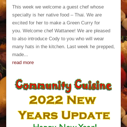
This week we welcome a guest chef whose
specialty is her native food – Thai. We are
excited for her to make a Green Curry for
you. Welcome chef Wattanee! We are pleased
to also introduce Cody to you who will wear
many hats in the kitchen. Last week he prepped,
made...
read more