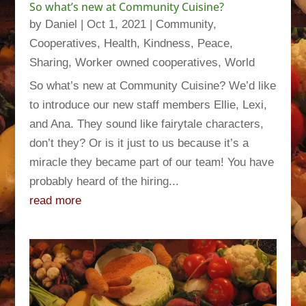
So what’s new at Community Cuisine?
by
Daniel
|
Oct 1, 2021
|
Community
,
Cooperatives
,
Health
,
Kindness
,
Peace
,
Sharing
,
Worker owned cooperatives
,
World
So what’s new at Community Cuisine? We’d like
to introduce our new staff members Ellie, Lexi,
and Ana. They sound like fairytale characters,
don’t they? Or is it just to us because it’s a
miracle they became part of our team! You have
probably heard of the hiring...
read more