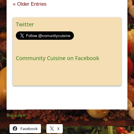
« Older Entries
Twitter
Community Cuisine on Facebook
Share this:
Facebook
X