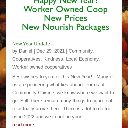
New Year Update
by
Daniel
|
Dec 29, 2021
|
Community
,
Cooperatives
,
Kindness
,
Local Economy
,
Worker owned cooperatives
Best wishes to you for this New Year! Many of
us are pondering what lies ahead. For us at
Community Cuisine, we know where we want to
go. Still, there remain many things to figure out
to actually arrive there. There is a lot to do for
us in 2022 and we count on your...
read more