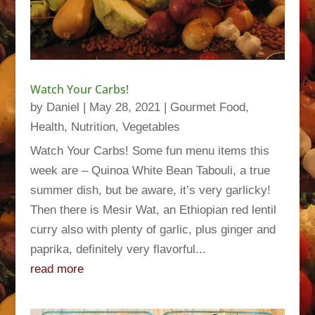
Watch Your Carbs!
by
Daniel
|
May 28, 2021
|
Gourmet Food
,
Health
,
Nutrition
,
Vegetables
Watch Your Carbs! Some fun menu items this
week are – Quinoa White Bean Tabouli, a true
summer dish, but be aware, it’s very garlicky!
Then there is Mesir Wat, an Ethiopian red lentil
curry also with plenty of garlic, plus ginger and
paprika, definitely very flavorful...
read more