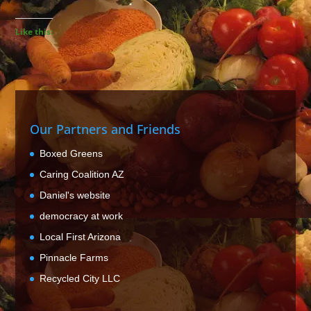
Like this:
Our Partners and Friends
Boxed Greens
Caring Coalition AZ
Daniel's website
democracy at work
Local First Arizona
Pinnacle Farms
Recycled City LLC