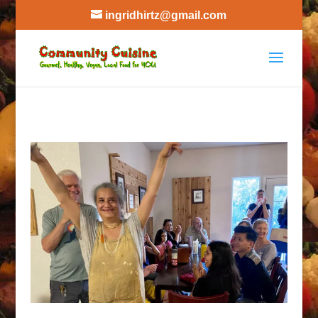
ingridhirtz@gmail.com