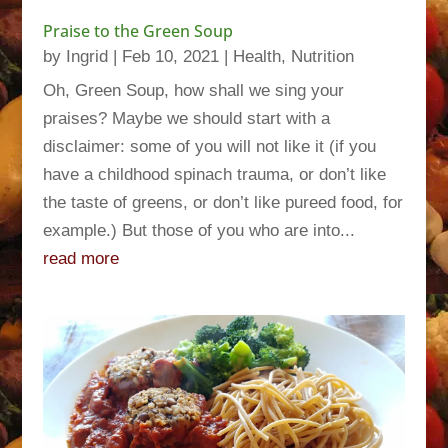
Praise to the Green Soup
by
Ingrid
|
Feb 10, 2021
|
Health
,
Nutrition
Oh, Green Soup, how shall we sing your
praises? Maybe we should start with a
disclaimer: some of you will not like it (if you
have a childhood spinach trauma, or don’t like
the taste of greens, or don’t like pureed food, for
example.) But those of you who are into...
read more