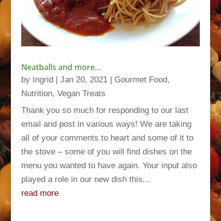
Neatballs and more…
by
Ingrid
|
Jan 20, 2021
|
Gourmet Food
,
Nutrition
,
Vegan Treats
Thank you so much for responding to our last
email and post in various ways! We are taking
all of your comments to heart and some of it to
the stove – some of you will find dishes on the
menu you wanted to have again. Your input also
played a role in our new dish this...
read more