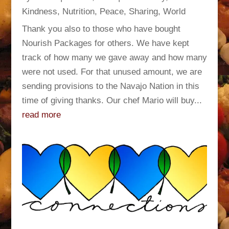
Kindness
,
Nutrition
,
Peace
,
Sharing
,
World
Thank you also to those who have bought
Nourish Packages for others. We have kept
track of how many we gave away and how many
were not used. For that unused amount, we are
sending provisions to the Navajo Nation in this
time of giving thanks. Our chef Mario will buy...
read more