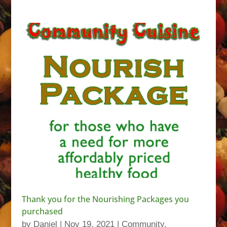
Thank you for the Nourishing Packages you
purchased
by
Daniel
|
Nov 19, 2021
|
Community
,