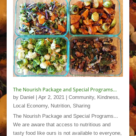
The Nourish Package and Special Programs…
by
Daniel
|
Apr 2, 2021
|
Community
,
Kindness
,
Local Economy
,
Nutrition
,
Sharing
The Nourish Package and Special Programs...
We are aware that access to nutritious and
tasty food like ours is not available to everyone,