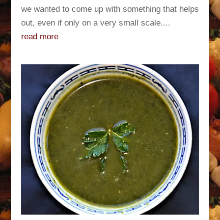
we wanted to come up with something that helps
out, even if only on a very small scale....
read more