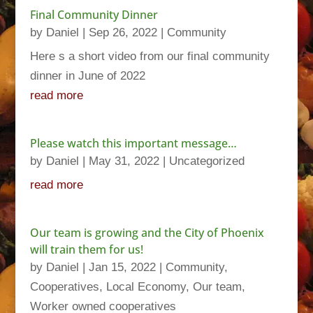
Final Community Dinner
by
Daniel
|
Sep 26, 2022
|
Community
Here s a short video from our final community
dinner in June of 2022
read more
Please watch this important message…
by
Daniel
|
May 31, 2022
|
Uncategorized
read more
Our team is growing and the City of Phoenix
will train them for us!
by
Daniel
|
Jan 15, 2022
|
Community
,
Cooperatives
,
Local Economy
,
Our team
,
Worker owned cooperatives