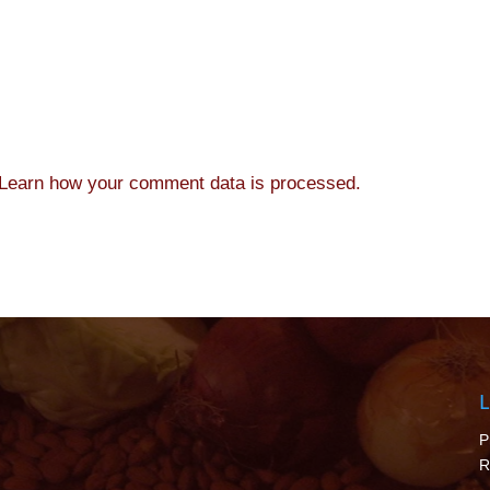
Learn how your comment data is processed.
L
P
R