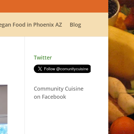
egan Food in Phoenix AZ
Blog
Twitter
Community Cuisine
on Facebook