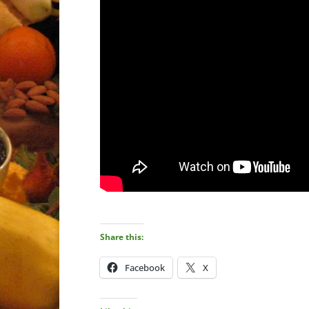
Share this:
Facebook
X