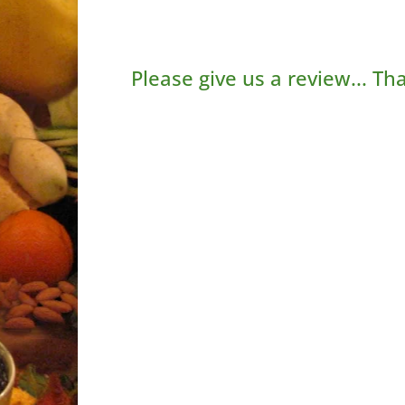
Please give us a review... Th