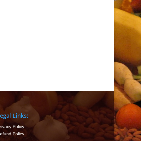
egal Links:
rivacy Policy
efund Policy