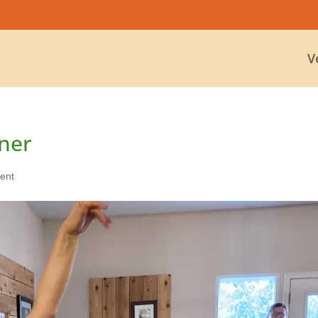
V
ner
ent