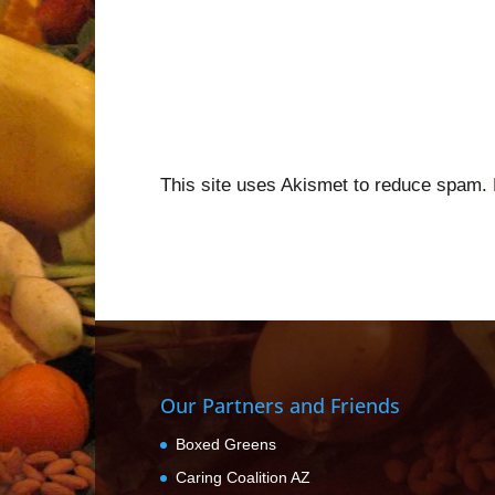
This site uses Akismet to reduce spam.
Our Partners and Friends
Boxed Greens
Caring Coalition AZ