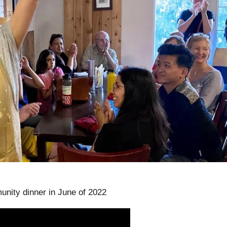
unity dinner in June of 2022