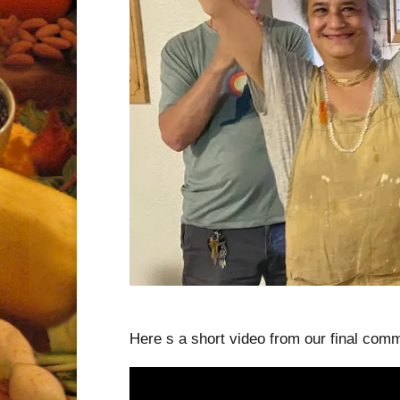
Here s a short video from our final comm