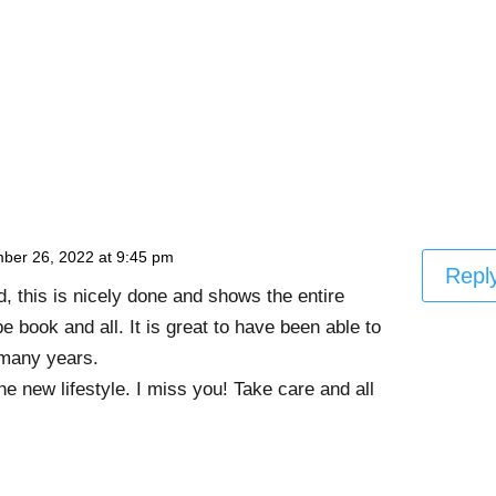
ber 26, 2022 at 9:45 pm
Repl
, this is nicely done and shows the entire
e book and all. It is great to have been able to
 many years.
e new lifestyle. I miss you! Take care and all