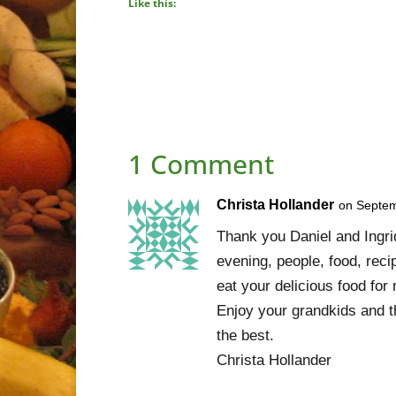
Like this:
1 Comment
Christa Hollander
on Septem
Thank you Daniel and Ingrid
evening, people, food, recip
eat your delicious food for
Enjoy your grandkids and th
the best.
Christa Hollander