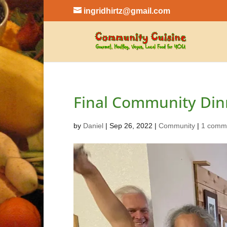
ingridhirtz@gmail.com
Final Community Din
by
Daniel
|
Sep 26, 2022
|
Community
|
1 comm