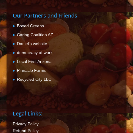
Our Partners and Friends
Boxed Greens
Caring Coalition AZ
Daniel's website
democracy at work
Local First Arizona
Pinnacle Farms
Recycled City LLC
Legal Links:
Privacy Policy
Refund Policy