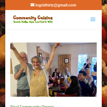
ingridhirtz@gmail.com
Final Community Dinner