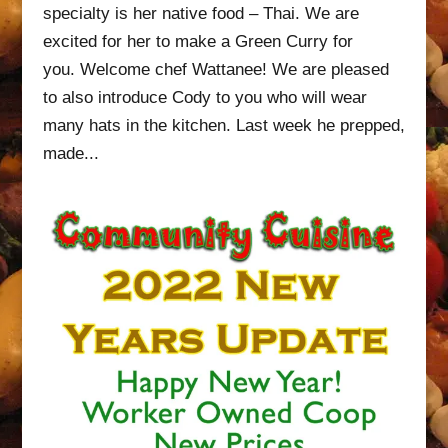
specialty is her native food – Thai. We are
excited for her to make a Green Curry for
you. Welcome chef Wattanee! We are pleased
to also introduce Cody to you who will wear
many hats in the kitchen. Last week he prepped,
made...