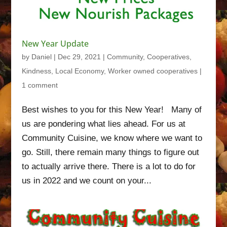
New Year Update
by
Daniel
|
Dec 29, 2021
|
Community
,
Cooperatives
,
Kindness
,
Local Economy
,
Worker owned cooperatives
|
1 comment
Best wishes to you for this New Year! Many of
us are pondering what lies ahead. For us at
Community Cuisine, we know where we want to
go. Still, there remain many things to figure out
to actually arrive there. There is a lot to do for
us in 2022 and we count on your...