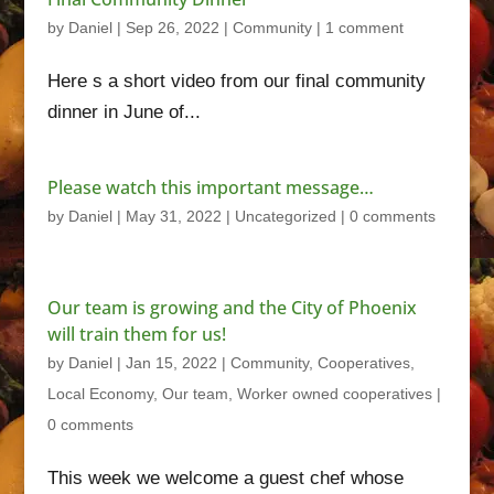
by
Daniel
|
Sep 26, 2022
|
Community
|
1 comment
Here s a short video from our final community
dinner in June of...
Please watch this important message…
by
Daniel
|
May 31, 2022
|
Uncategorized
|
0 comments
Our team is growing and the City of Phoenix
will train them for us!
by
Daniel
|
Jan 15, 2022
|
Community
,
Cooperatives
,
Local Economy
,
Our team
,
Worker owned cooperatives
|
0 comments
This week we welcome a guest chef whose