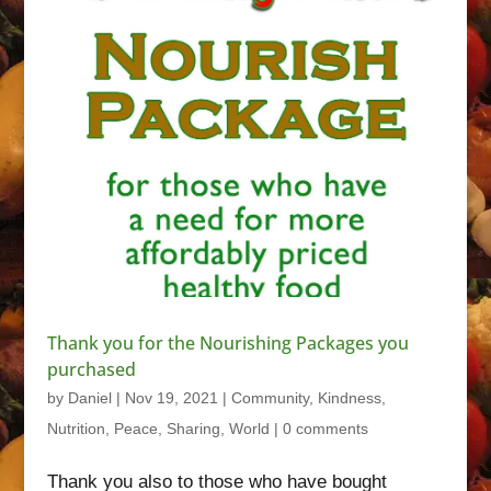
Thank you for the Nourishing Packages you
purchased
by
Daniel
|
Nov 19, 2021
|
Community
,
Kindness
,
Nutrition
,
Peace
,
Sharing
,
World
|
0 comments
Thank you also to those who have bought