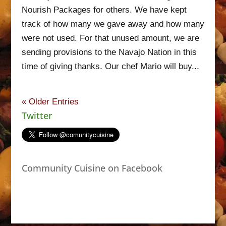
Nourish Packages for others. We have kept
track of how many we gave away and how many
were not used. For that unused amount, we are
sending provisions to the Navajo Nation in this
time of giving thanks. Our chef Mario will buy...
« Older Entries
Twitter
Community Cuisine on Facebook