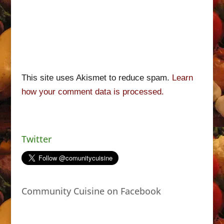
This site uses Akismet to reduce spam.
Learn
how your comment data is processed.
Twitter
Community Cuisine on Facebook