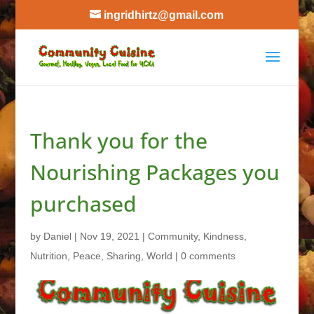
ingridhirtz@gmail.com
Thank you for the
Nourishing Packages you
purchased
by
Daniel
|
Nov 19, 2021
|
Community
,
Kindness
,
Nutrition
,
Peace
,
Sharing
,
World
|
0 comments