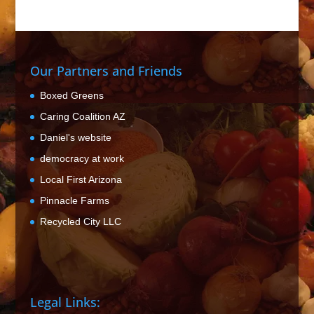
Our Partners and Friends
Boxed Greens
Caring Coalition AZ
Daniel's website
democracy at work
Local First Arizona
Pinnacle Farms
Recycled City LLC
Legal Links: