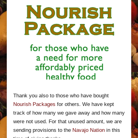
Thank you also to those who have bought
Nourish Packages
for others. We have kept
track of how many we gave away and how many
were not used. For that unused amount, we are
sending provisions to the
Navajo Nation
in this