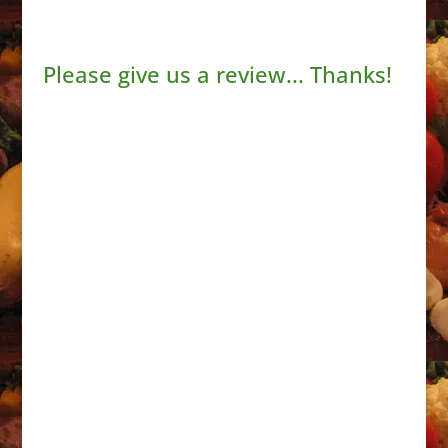
Please give us a review... Thanks!