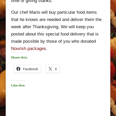
time of giving thanks.
Our chef Mario will buy particular food items
that he knows are needed and deliver them the
week after Thanksgiving. We will keep you
posted about this special food delivery that is
made possible by those of you who donated
Nourish packages
.
Share this:
Facebook
X
Like this: